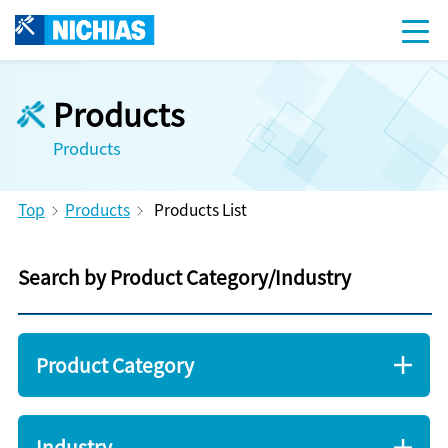
Products
Products
Top
Products
Products List
Search by Product Category/Industry
Product Category
Industry