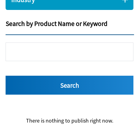
Search by Product Name or Keyword
There is nothing to publish right now.