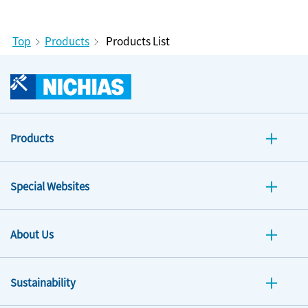
Top
Products
Products List
Products
Special Websites
About Us
Sustainability