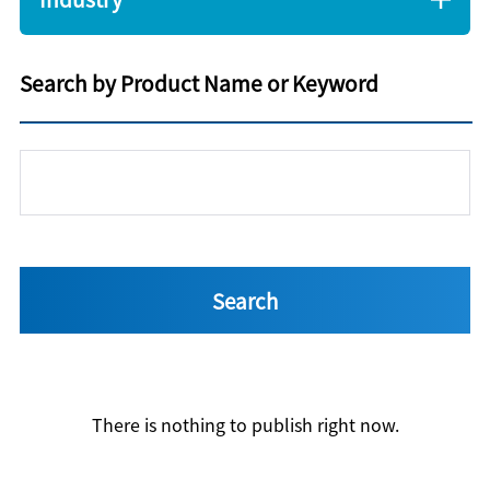
Search by Product Name or Keyword
There is nothing to publish right now.