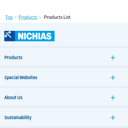
Top
Products
Products List
Products
Special Websites
About Us
Sustainability