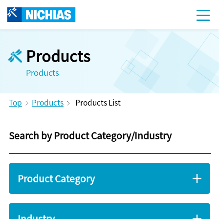
Products
Products
Top
Products
Products List
Search by Product Category/Industry
Product Category
Industry