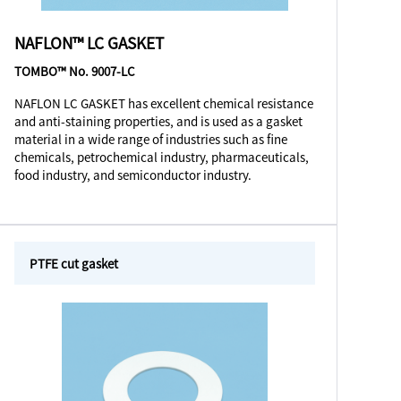
NAFLON™ LC GASKET
TOMBO™ No. 9007-LC
NAFLON LC GASKET has excellent chemical resistance
and anti-staining properties, and is used as a gasket
material in a wide range of industries such as fine
chemicals, petrochemical industry, pharmaceuticals,
food industry, and semiconductor industry.
PTFE cut gasket