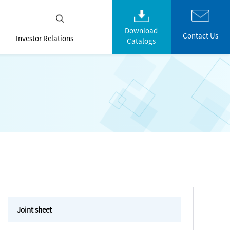
Download
Contact Us
Investor Relations
Catalogs
Joint sheet