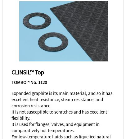
CLINSIL™ Top
TOMBO™ No. 1120
Expanded graphite is its main material, and so it has
excellent heat resistance, steam resistance, and
corrosion resistance.
It is not susceptible to scratches and has excellent
flexibility.
It is used for flanges, valves, and equipment in
comparatively hot temperatures.
For low-temperature fluids such as liquefied natural