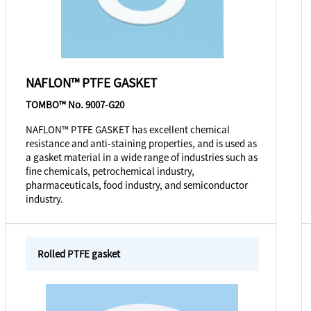
NAFLON™ PTFE GASKET
TOMBO™ No. 9007-G20
NAFLON™ PTFE GASKET has excellent chemical
resistance and anti-staining properties, and is used as
a gasket material in a wide range of industries such as
fine chemicals, petrochemical industry,
pharmaceuticals, food industry, and semiconductor
industry.
Rolled PTFE gasket