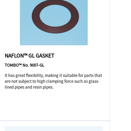
NAFLON™ GL GASKET
TOMBO™ No. 9007-GL
It has great flexibility, making it suitable for parts that
are not subject to high clamping force such as glass-
lined pipes and resin pipes.