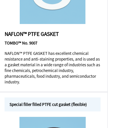
NAFLON™ PTFE GASKET
TOMBO™ No. 9007
NAFLON™ PTFE GASKET has excellent chemical
resistance and anti-staining properties, and is used as
a gasket material in a wide range of industries such as
fine chemicals, petrochemical industry,
pharmaceuticals, food industry, and semiconductor
industry.
Special filler filled PTFE cut gasket (flexible)