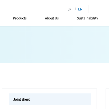
Products
About Us
Sustainability
Joint sheet