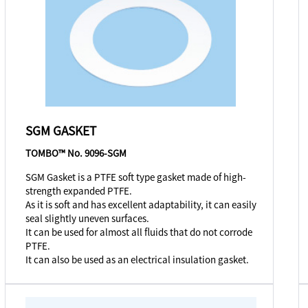
SGM GASKET
TOMBO™ No. 9096-SGM
SGM Gasket is a PTFE soft type gasket made of high-
strength expanded PTFE.
As it is soft and has excellent adaptability, it can easily
seal slightly uneven surfaces.
It can be used for almost all fluids that do not corrode
PTFE.
It can also be used as an electrical insulation gasket.