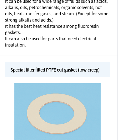
It can be used for a wide range of fluids such as acids,
alkalis, oils, petrochemicals, organic solvents, hot
oils, heat-transfer gases, and steam. (Except for some
strong alkalis and acids.)
It has the best heat resistance among fluororesin
gaskets.
It can also be used for parts that need electrical
insulation.
Special filler filled PTFE cut gasket (low creep)