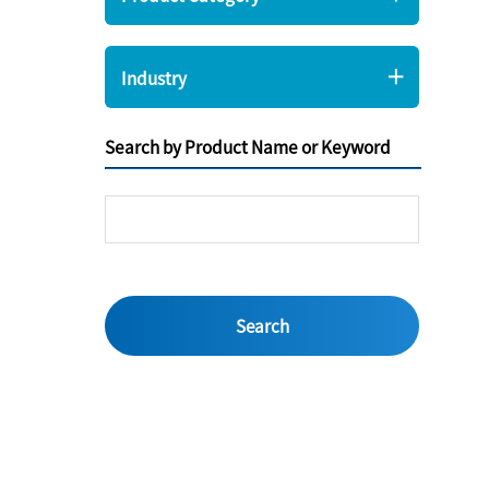
Industry
Search by Product Name or Keyword