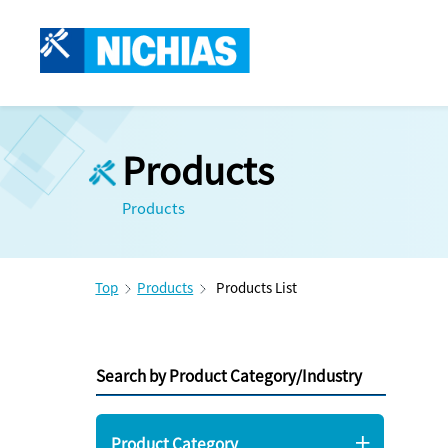
Products
Products
Top
Products
Products List
Search by Product Category/Industry
Product Category