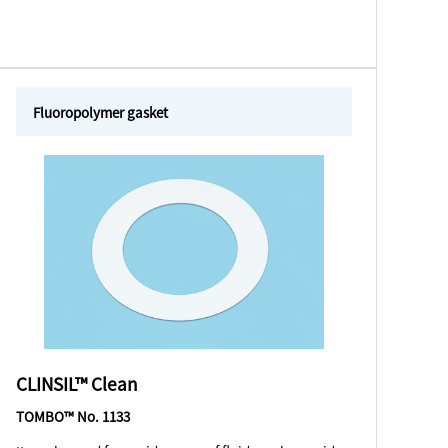
Fluoropolymer gasket
CLINSIL™ Clean
TOMBO™ No. 1133