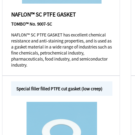
NAFLON™ SC PTFE GASKET
TOMBO™ No. 9007-SC
NAFLON™ SC PTFE GASKET has excellent chemical
resistance and anti-staining properties, and is used as
a gasket material in a wide range of industries such as
fine chemicals, petrochemical industry,
pharmaceuticals, food industry, and semiconductor
industry.
Special filler filled PTFE cut gasket (low creep)