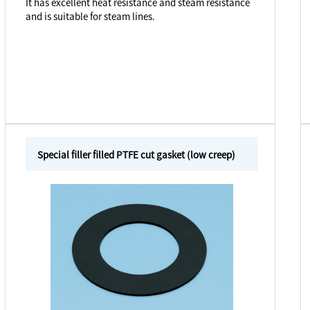
It has excellent heat resistance and steam resistance
and is suitable for steam lines.
Special filler filled PTFE cut gasket (low creep)