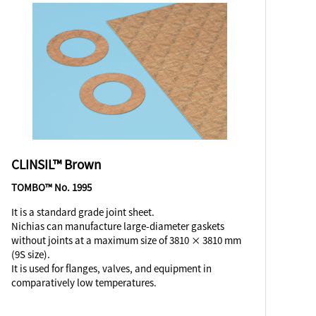
CLINSIL™ Brown
TOMBO™ No. 1995
It is a standard grade joint sheet.
Nichias can manufacture large-diameter gaskets
without joints at a maximum size of 3810 × 3810 mm
(9S size).
It is used for flanges, valves, and equipment in
comparatively low temperatures.