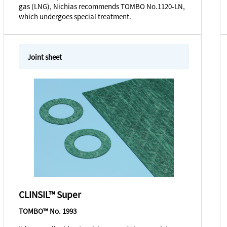
gas (LNG), Nichias recommends TOMBO No.1120-LN,
which undergoes special treatment.
Joint sheet
CLINSIL™ Super
TOMBO™ No. 1993