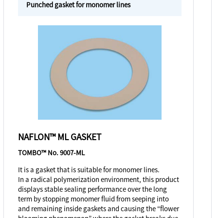
Punched gasket for monomer lines
NAFLON™ ML GASKET
TOMBO™ No. 9007-ML
It is a gasket that is suitable for monomer lines.
In a radical polymerization environment, this product
displays stable sealing performance over the long
term by stopping monomer fluid from seeping into
and remaining inside gaskets and causing the “flower