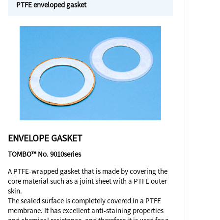
PTFE enveloped gasket
ENVELOPE GASKET
TOMBO™ No. 9010series
A PTFE-wrapped gasket that is made by covering the
core material such as a joint sheet with a PTFE outer
skin.
The sealed surface is completely covered in a PTFE
membrane. It has excellent anti-staining properties