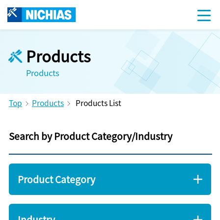
Products
Products
Top
Products
Products List
Search by Product Category/Industry
Product Category
Industry