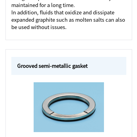
maintained for a long time.
In addition, fluids that oxidize and dissipate
expanded graphite such as molten salts can also
be used without issues.
Grooved semi-metallic gasket