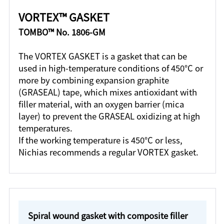
VORTEX™ GASKET
TOMBO™ No. 1806-GM
The VORTEX GASKET is a gasket that can be
used in high-temperature conditions of 450°C or
more by combining expansion graphite
(GRASEAL) tape, which mixes antioxidant with
filler material, with an oxygen barrier (mica
layer) to prevent the GRASEAL oxidizing at high
temperatures.
If the working temperature is 450°C or less,
Nichias recommends a regular VORTEX gasket.
Spiral wound gasket with composite filler