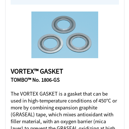
VORTEX™ GASKET
TOMBO™ No. 1806-GS
The VORTEX GASKET is a gasket that can be
used in high-temperature conditions of 450°C or
more by combining expansion graphite
(GRASEAL) tape, which mixes antioxidant with
filler material, with an oxygen barrier (mica
layer) to prevent the GRASEAL oxidizing at high