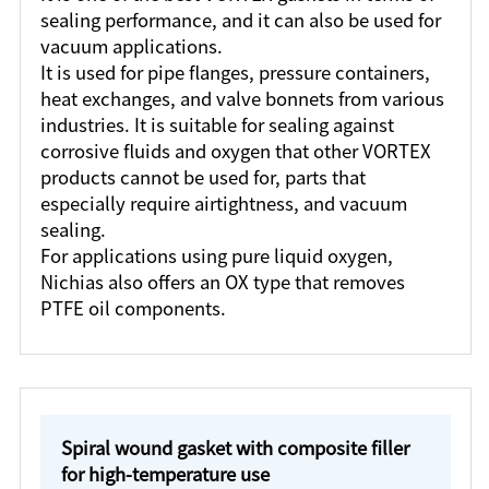
sealing performance, and it can also be used for
vacuum applications.
It is used for pipe flanges, pressure containers,
heat exchanges, and valve bonnets from various
industries. It is suitable for sealing against
corrosive fluids and oxygen that other VORTEX
products cannot be used for, parts that
especially require airtightness, and vacuum
sealing.
For applications using pure liquid oxygen,
Nichias also offers an OX type that removes
PTFE oil components.
Spiral wound gasket with composite filler
for high-temperature use