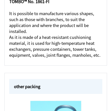
TOMBO™ No. 1861-FI
It is possible to manufacture various shapes,
such as those with branches, to suit the
application and where the product will be
installed.
As it is made of a heat-resistant cushioning
material, it is used for high-temperature heat
exchangers, pressure containers, tower tanks,
equipment, valves, joint flanges, manholes, etc.
other packing