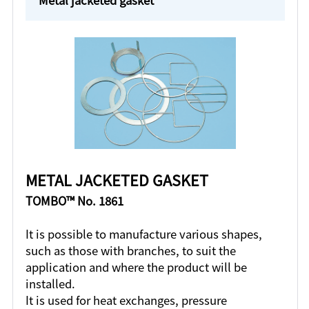
METAL JACKETED GASKET
TOMBO™ No. 1861
It is possible to manufacture various shapes,
such as those with branches, to suit the
application and where the product will be
installed.
It is used for heat exchanges, pressure