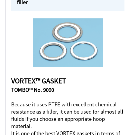
filler
VORTEX™ GASKET
TOMBO™ No. 9090
Because it uses PTFE with excellent chemical
resistance as a filler, it can be used for almost all
fluids if you choose an appropriate hoop
material.
It is one of the best VORTEX gaskets in terms of