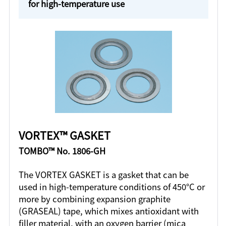
for high-temperature use
VORTEX™ GASKET
TOMBO™ No. 1806-GH
The VORTEX GASKET is a gasket that can be
used in high-temperature conditions of 450°C or
more by combining expansion graphite
(GRASEAL) tape, which mixes antioxidant with
filler material, with an oxygen barrier (mica