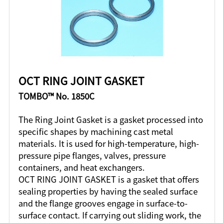
OCT RING JOINT GASKET
TOMBO™ No. 1850C
The Ring Joint Gasket is a gasket processed into
specific shapes by machining cast metal
materials. It is used for high-temperature, high-
pressure pipe flanges, valves, pressure
containers, and heat exchangers.
OCT RING JOINT GASKET is a gasket that offers
sealing properties by having the sealed surface
and the flange grooves engage in surface-to-
surface contact. If carrying out sliding work, the