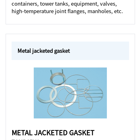
containers, tower tanks, equipment, valves,
high-temperature joint flanges, manholes, etc.
Metal jacketed gasket
METAL JACKETED GASKET