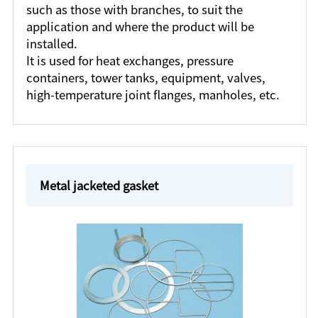
such as those with branches, to suit the
application and where the product will be
installed.
It is used for heat exchanges, pressure
containers, tower tanks, equipment, valves,
high-temperature joint flanges, manholes, etc.
Metal jacketed gasket