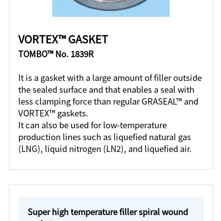
VORTEX™ GASKET
TOMBO™ No. 1839R
It is a gasket with a large amount of filler outside
the sealed surface and that enables a seal with
less clamping force than regular GRASEAL™ and
VORTEX™ gaskets.
It can also be used for low-temperature
production lines such as liquefied natural gas
(LNG), liquid nitrogen (LN2), and liquefied air.
Super high temperature filler spiral wound