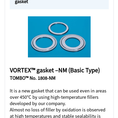
gasket
VORTEX™ gasket ‒NM (Basic Type)
TOMBO™ No. 1808-NM
It is a new gasket that can be used even in areas
over 450°C by using high-temperature fillers
developed by our company.
Almost no loss of filler by oxidation is observed
at high temperatures and stable sealability is