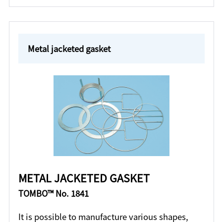
Metal jacketed gasket
METAL JACKETED GASKET
TOMBO™ No. 1841
It is possible to manufacture various shapes,