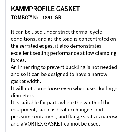
KAMMPROFILE GASKET
TOMBO™ No. 1891-GR
It can be used under strict thermal cycle
conditions, and as the load is concentrated on
the serrated edges, it also demonstrates
excellent sealing performance at low clamping
forces.
An inner ring to prevent buckling is not needed
and so it can be designed to have a narrow
gasket width.
It will not come loose even when used for large
diameters.
It is suitable for parts where the width of the
equipment, such as heat exchangers and
pressure containers, and flange seats is narrow
and a VORTEX GASKET cannot be used.