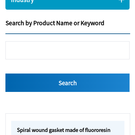
Search by Product Name or Keyword
Spiral wound gasket made of fluororesin