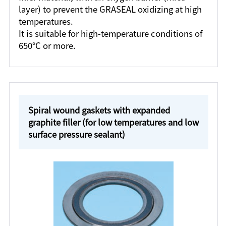
layer) to prevent the GRASEAL oxidizing at high
temperatures.
It is suitable for high-temperature conditions of
650°C or more.
Spiral wound gaskets with expanded
graphite filler (for low temperatures and low
surface pressure sealant)