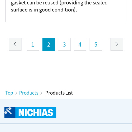
gasket can be reused (providing the sealed
surface is in good condition).
1
2
3
4
5
Top
Products
Products List