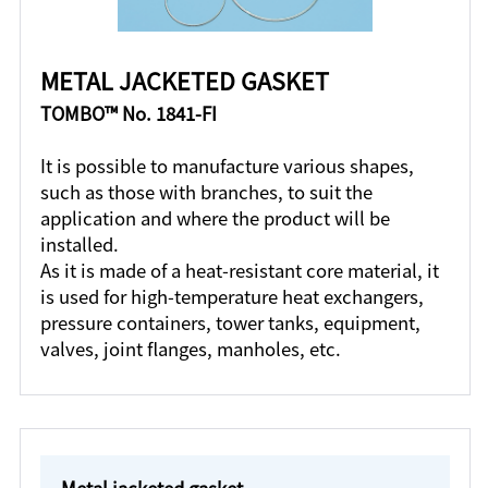
METAL JACKETED GASKET
TOMBO™ No. 1841-FI
It is possible to manufacture various shapes,
such as those with branches, to suit the
application and where the product will be
installed.
As it is made of a heat-resistant core material, it
is used for high-temperature heat exchangers,
pressure containers, tower tanks, equipment,
valves, joint flanges, manholes, etc.
Metal jacketed gasket