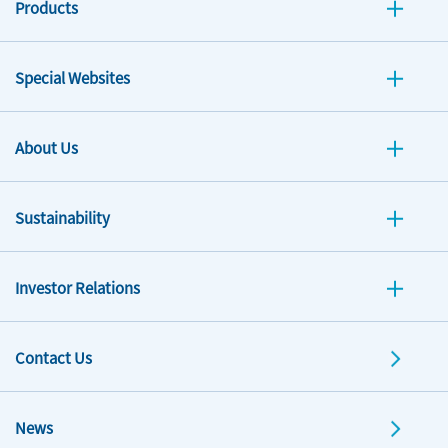
Products
Special Websites
About Us
Sustainability
Investor Relations
Contact Us
News