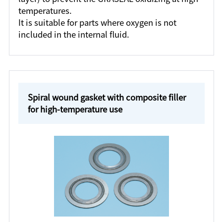
temperatures.
It is suitable for parts where oxygen is not
included in the internal fluid.
Spiral wound gasket with composite filler
for high-temperature use