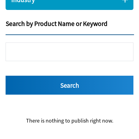
Search by Product Name or Keyword
There is nothing to publish right now.