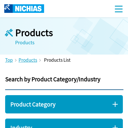
Products
Products
Top
Products
Products List
Search by Product Category/Industry
Product Category
Industry