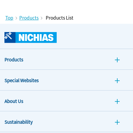
Top
Products
Products List
Products
Special Websites
About Us
Sustainability