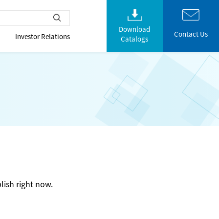
Download
Contact Us
Investor Relations
Catalogs
lish right now.