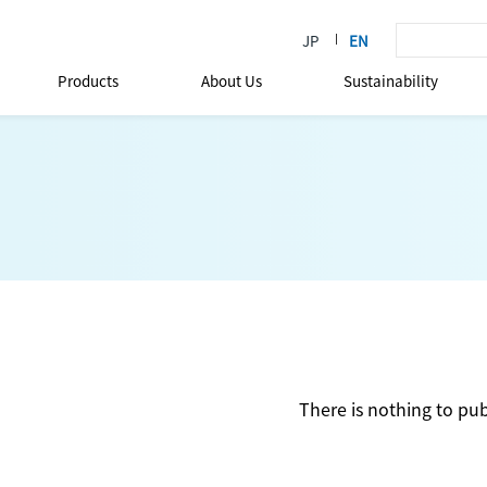
Products
About Us
Sustainability
There is nothing to pub