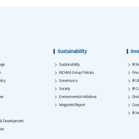
Sustainability
Inv
age
Sustainability
IR N
e
NICHIAS Group Policies
Fina
licy
Governance
IR L
Society
IR C
iew
Environmental Initiatives
Divi
Integrated Report
Corp
IR I
 & Development
vie