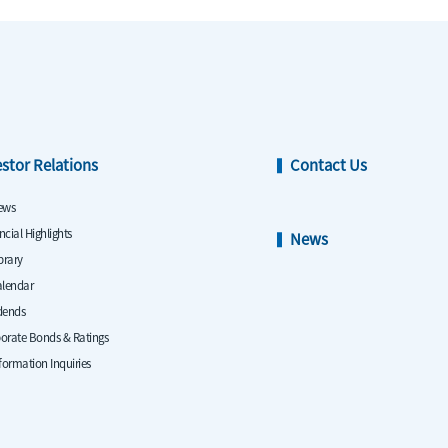
estor Relations
Contact Us
ews
ncial Highlights
News
ibrary
alendar
dends
orate Bonds & Ratings
nformation Inquiries