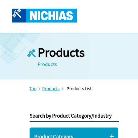
Products
Products
Top
Products
Products List
Search by Product Category/Industry
Product Category