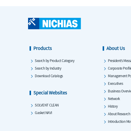
Products
About Us
Search by Product Category
President’s Mess
Search by Industry
Corporate Profil
Download Catalogs
Management Po
Executives
Business Overv
Special Websites
Network
SOLVENT CLEAN
History
Gasket NAVI
About Research
Introduction Mo