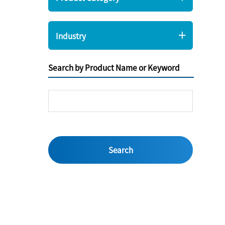
Industry
Search by Product Name or Keyword