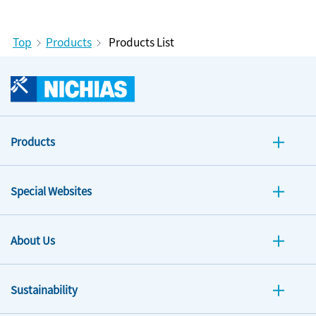
Top
Products
Products List
Products
Special Websites
About Us
Sustainability