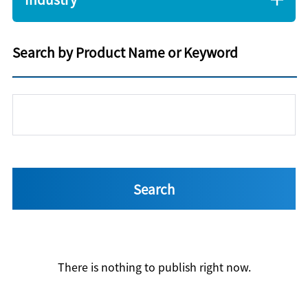
Search by Product Name or Keyword
There is nothing to publish right now.