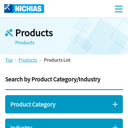
Products
Products
Top
Products
Products List
Search by Product Category/Industry
Product Category
Industry