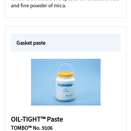
and fine powder of mica.
Gasket paste
OIL-TIGHT™ Paste
TOMBO™ No. 9106