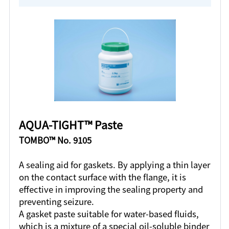
AQUA-TIGHT™ Paste
TOMBO™ No. 9105
A sealing aid for gaskets. By applying a thin layer
on the contact surface with the flange, it is
effective in improving the sealing property and
preventing seizure.
A gasket paste suitable for water-based fluids,
which is a mixture of a special oil-soluble binder