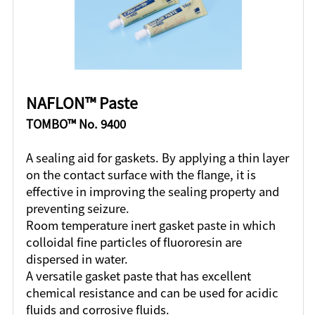
NAFLON™ Paste
TOMBO™ No. 9400
A sealing aid for gaskets. By applying a thin layer
on the contact surface with the flange, it is
effective in improving the sealing property and
preventing seizure.
Room temperature inert gasket paste in which
colloidal fine particles of fluororesin are
dispersed in water.
A versatile gasket paste that has excellent
chemical resistance and can be used for acidic
fluids and corrosive fluids.