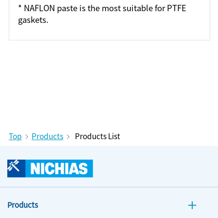
* NAFLON paste is the most suitable for PTFE
gaskets.
Top
Products
Products List
Products