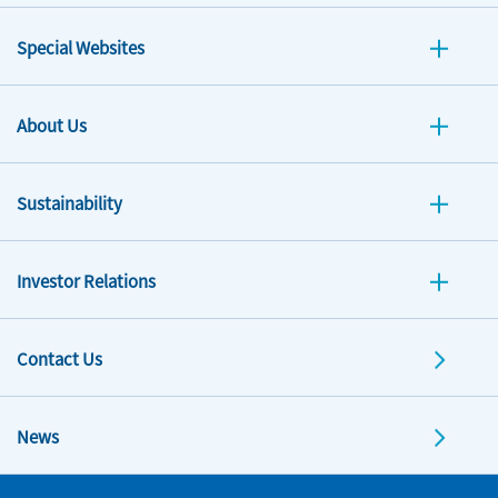
Special Websites
About Us
Sustainability
Investor Relations
Contact Us
News