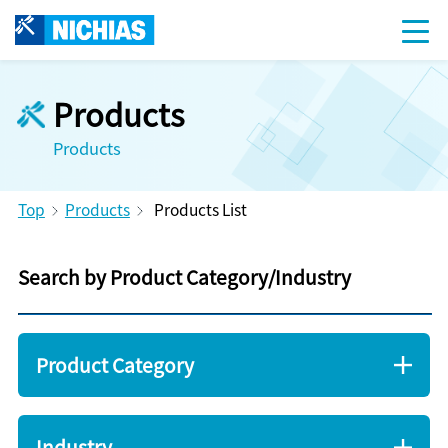
Products
Products
Top
Products
Products List
Search by Product Category/Industry
Product Category
Industry