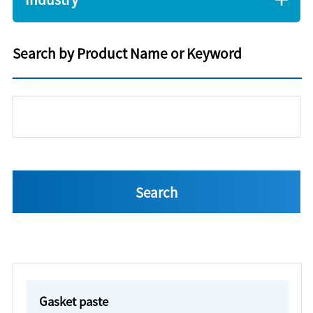
Search by Product Name or Keyword
Gasket paste