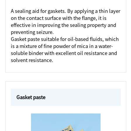
A sealing aid for gaskets. By applying a thin layer
on the contact surface with the flange, it is
effective in improving the sealing property and
preventing seizure.
Gasket paste suitable for oil-based fluids, which
is a mixture of fine powder of mica in a water-
soluble binder with excellent oil resistance and
solvent resistance.
Gasket paste