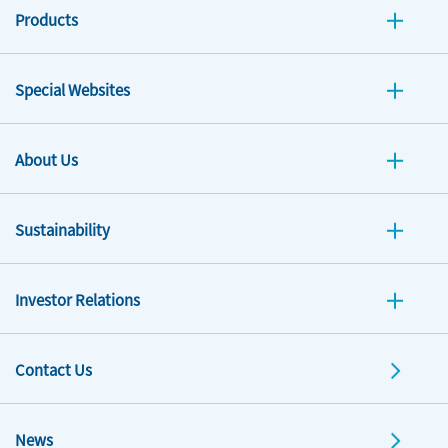
Products
Special Websites
About Us
Sustainability
Investor Relations
Contact Us
News