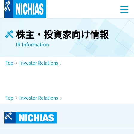
株主・投資家向け情報
IR Information
Top
Investor Relations
Top
Investor Relations