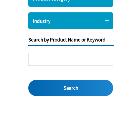
Industry
Search by Product Name or Keyword