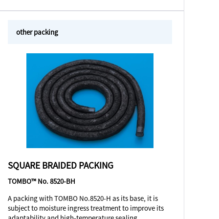
other packing
SQUARE BRAIDED PACKING
TOMBO™ No. 8520-BH
A packing with TOMBO No.8520-H as its base, it is
subject to moisture ingress treatment to improve its
adaptability and high-temperature sealing