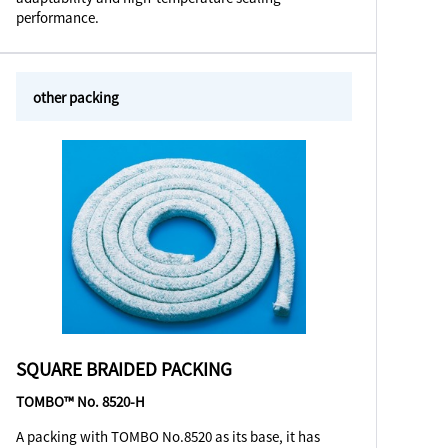
performance.
other packing
SQUARE BRAIDED PACKING
TOMBO™ No. 8520-H
A packing with TOMBO No.8520 as its base, it has