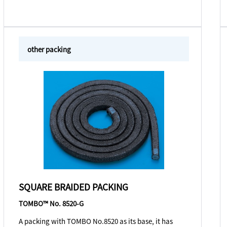
other packing
SQUARE BRAIDED PACKING
TOMBO™ No. 8520-G
A packing with TOMBO No.8520 as its base, it has