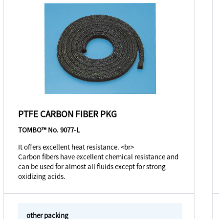
PTFE CARBON FIBER PKG
TOMBO™ No. 9077-L
It offers excellent heat resistance. <br>
Carbon fibers have excellent chemical resistance and
can be used for almost all fluids except for strong
oxidizing acids.
other packing