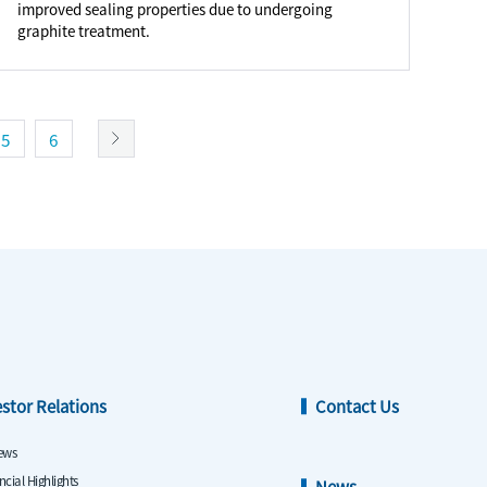
improved sealing properties due to undergoing
graphite treatment.
5
6
estor Relations
Contact Us
ews
ncial Highlights
News