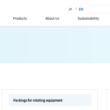
Products
About Us
Sustainability
Packings for rotating equipment