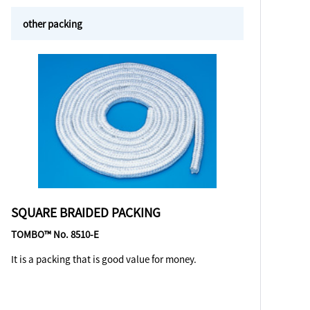
other packing
SQUARE BRAIDED PACKING
TOMBO™ No. 8510-E
It is a packing that is good value for money.