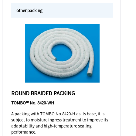
other packing
ROUND BRAIDED PACKING
TOMBO™ No. 8420-WH
A packing with TOMBO No.8420-H as its base, it is
subject to moisture ingress treatment to improve its
adaptability and high-temperature sealing
performance.