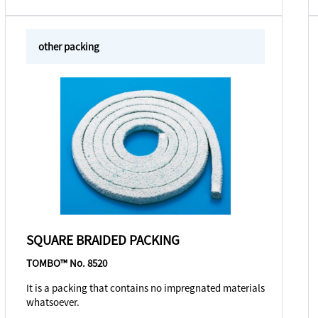
other packing
SQUARE BRAIDED PACKING
TOMBO™ No. 8520
It is a packing that contains no impregnated materials
whatsoever.