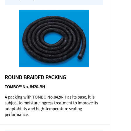
ROUND BRAIDED PACKING
TOMBO™ No. 8420-BH
A packing with TOMBO No.8420-H as its base, it is
subject to moisture ingress treatment to improve its
adaptability and high-temperature sealing
performance.