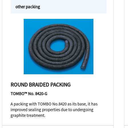
other packing
ROUND BRAIDED PACKING
TOMBO™ No. 8420-G
A packing with TOMBO No.8420 as its base, it has
improved sealing properties due to undergoing
graphite treatment.