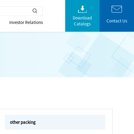
Download
Contact Us
Investor Relations
Catalogs
other packing