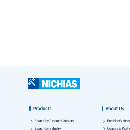
Products
About Us
Search by Product Category
President’s Mess
Search by Industry
Corporate Profil