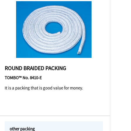
ROUND BRAIDED PACKING
TOMBO™ No. 8410-E
It is a packing that is good value for money.
other packing