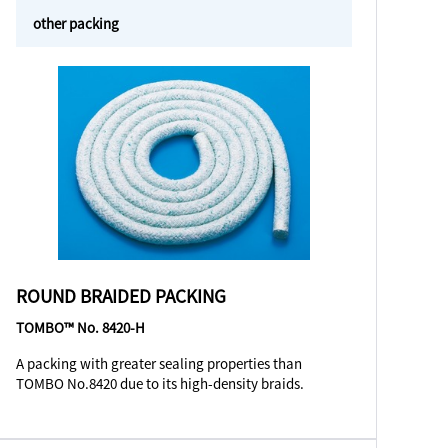
other packing
ROUND BRAIDED PACKING
TOMBO™ No. 8420-H
A packing with greater sealing properties than
TOMBO No.8420 due to its high-density braids.