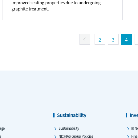
improved sealing properties due to undergoing
graphite treatment.
2
3
4
Sustainability
Inv
age
Sustainability
IR N
e
NICHIAS Group Policies
Fina