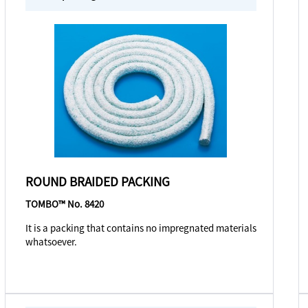
ROUND BRAIDED PACKING
TOMBO™ No. 8420
It is a packing that contains no impregnated materials
whatsoever.