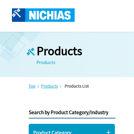
Products
Products
Top
Products
Products List
Search by Product Category/Industry
Product Category