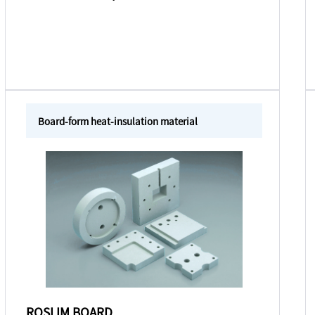
Board-form heat-insulation material
ROSLIM BOARD