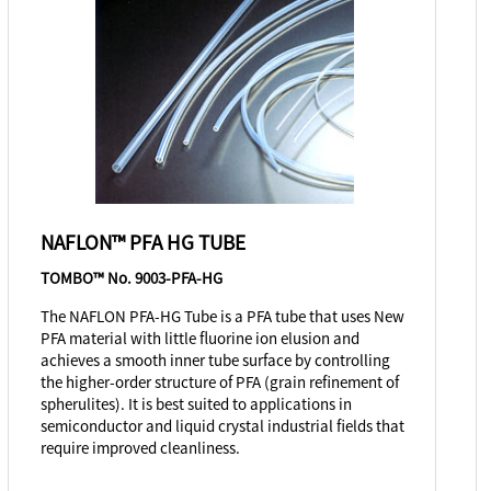
NAFLON™ PFA HG TUBE
TOMBO™ No. 9003-PFA-HG
The NAFLON PFA-HG Tube is a PFA tube that uses New
PFA material with little fluorine ion elusion and
achieves a smooth inner tube surface by controlling
the higher-order structure of PFA (grain refinement of
spherulites). It is best suited to applications in
semiconductor and liquid crystal industrial fields that
require improved cleanliness.