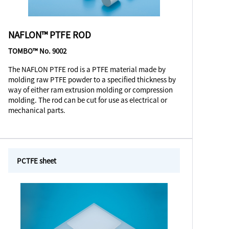
NAFLON™ PTFE ROD
TOMBO™ No. 9002
The NAFLON PTFE rod is a PTFE material made by
molding raw PTFE powder to a specified thickness by
way of either ram extrusion molding or compression
molding. The rod can be cut for use as electrical or
mechanical parts.
PCTFE sheet