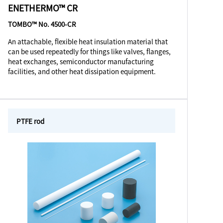
ENETHERMO™ CR
TOMBO™ No. 4500-CR
An attachable, flexible heat insulation material that
can be used repeatedly for things like valves, flanges,
heat exchanges, semiconductor manufacturing
facilities, and other heat dissipation equipment.
PTFE rod