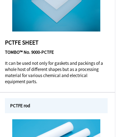
PCTFE SHEET
TOMBO™ No. 9000-PCTFE
It can be used not only for gaskets and packings of a
whole host of different shapes but as a processing
material for various chemical and electrical
equipment parts.
PCTFE rod