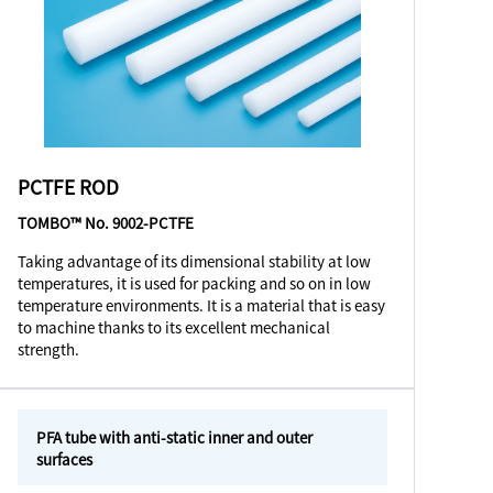
PCTFE ROD
TOMBO™ No. 9002-PCTFE
Taking advantage of its dimensional stability at low
temperatures, it is used for packing and so on in low
temperature environments. It is a material that is easy
to machine thanks to its excellent mechanical
strength.
PFA tube with anti-static inner and outer
surfaces