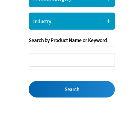
Industry
Search by Product Name or Keyword