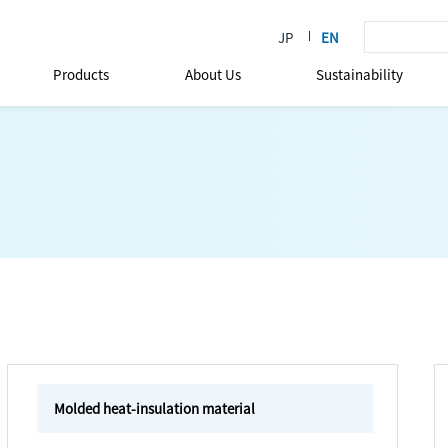
Products
About Us
Sustainability
Molded heat-insulation material