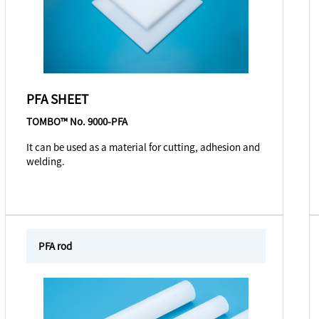
PFA SHEET
TOMBO™ No. 9000-PFA
It can be used as a material for cutting, adhesion and
welding.
PFA rod