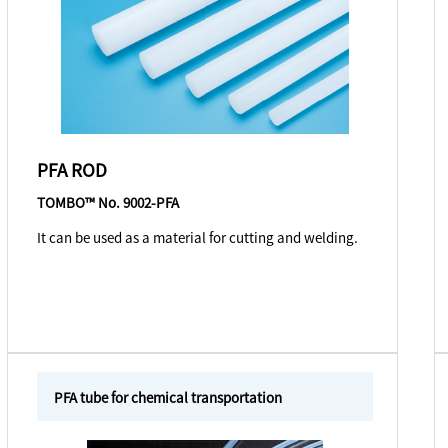
PFA ROD
TOMBO™ No. 9002-PFA
It can be used as a material for cutting and welding.
PFA tube for chemical transportation