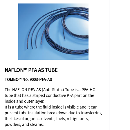
NAFLON™ PFA AS TUBE
TOMBO™ No. 9003-PFA-AS
The NAFLON PFA-AS (Anti-Static) Tube is a PFA-HG
tube that has a striped conductive PFA part on the
inside and outer layer.
It is a tube where the fluid inside is visible and it can
prevent tube insulation breakdown due to transferring
the likes of organic solvents, fuels, refrigerants,
powders, and steams.