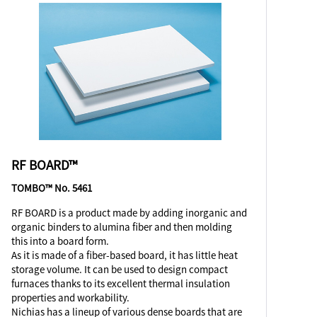
RF BOARD™
TOMBO™ No. 5461
RF BOARD is a product made by adding inorganic and
organic binders to alumina fiber and then molding
this into a board form.
As it is made of a fiber-based board, it has little heat
storage volume. It can be used to design compact
furnaces thanks to its excellent thermal insulation
properties and workability.
Nichias has a lineup of various dense boards that are