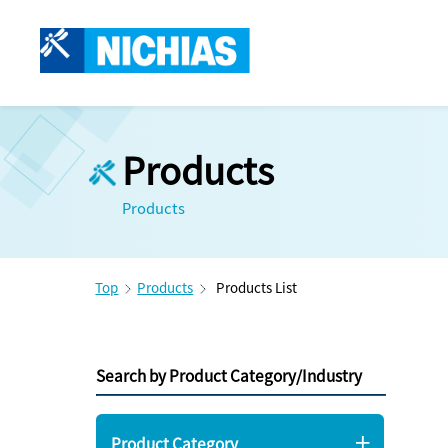
Products
Products
Top
Products
Products List
Search by Product Category/Industry
Product Category