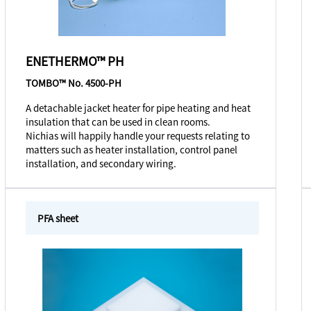
ENETHERMO™ PH
TOMBO™ No. 4500-PH
A detachable jacket heater for pipe heating and heat
insulation that can be used in clean rooms.
Nichias will happily handle your requests relating to
matters such as heater installation, control panel
installation, and secondary wiring.
PFA sheet