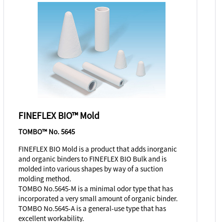
FINEFLEX BIO™ Mold
TOMBO™ No. 5645
FINEFLEX BIO Mold is a product that adds inorganic
and organic binders to FINEFLEX BIO Bulk and is
molded into various shapes by way of a suction
molding method.
TOMBO No.5645-M is a minimal odor type that has
incorporated a very small amount of organic binder.
TOMBO No.5645-A is a general-use type that has
excellent workability.