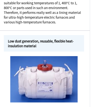
suitable for working temperatures of 1, 400°C to 1,
800°C or parts used in such an environment.
Therefore, it performs really well as a lining material
for ultra-high-temperature electric furnaces and
various high-temperature furnaces.
Low dust generation, reusable, flexible heat-
insulation material