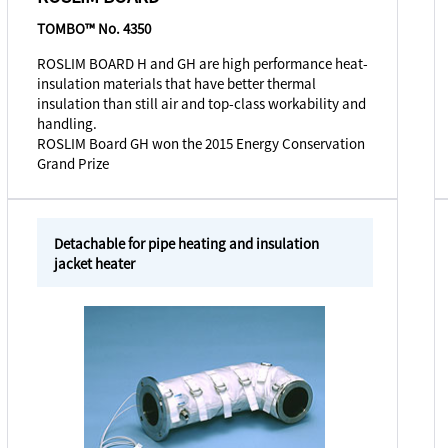
TOMBO™ No. 4350
ROSLIM BOARD H and GH are high performance heat-
insulation materials that have better thermal
insulation than still air and top-class workability and
handling.
ROSLIM Board GH won the 2015 Energy Conservation
Grand Prize
Detachable for pipe heating and insulation
jacket heater