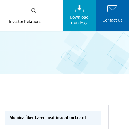
Download
Contact Us
Investor Relations
Catalogs
Alumina fiber-based heat-insulation board