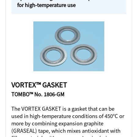
for high-temperature use
VORTEX™ GASKET
TOMBO™ No. 1806-GM
The VORTEX GASKET is a gasket that can be
used in high-temperature conditions of 450°C or
more by combining expansion graphite
(GRASEAL) tape, which mixes antioxidant with