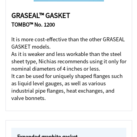
GRASEAL™ GASKET
TOMBO™ No. 1200
It is more cost-effective than the other GRASEAL
GASKET models.
As it is weaker and less workable than the steel
sheet type, Nichias recommends using it only for
nominal diameters of 4 inches or less.
It can be used for uniquely shaped flanges such
as liquid level gauges, as well as various
industrial pipe flanges, heat exchanges, and
valve bonnets.
Expanded graphite gasket