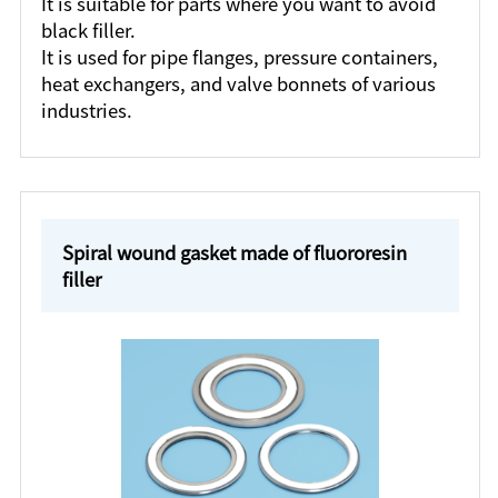
It is suitable for parts where you want to avoid
black filler.
It is used for pipe flanges, pressure containers,
heat exchangers, and valve bonnets of various
industries.
Spiral wound gasket made of fluororesin
filler