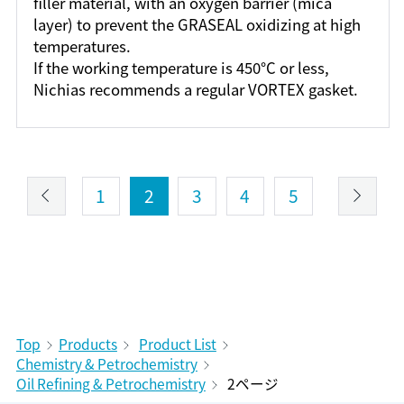
filler material, with an oxygen barrier (mica
layer) to prevent the GRASEAL oxidizing at high
temperatures.
If the working temperature is 450°C or less,
Nichias recommends a regular VORTEX gasket.
1
2
3
4
5
Top
Products
Product List
Chemistry & Petrochemistry
Oil Refining & Petrochemistry
2ページ