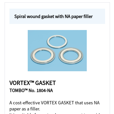
Spiral wound gasket with NA paper filler
VORTEX™ GASKET
TOMBO™ No. 1804-NA
A cost-effective VORTEX GASKET that uses NA
paper as a filler.