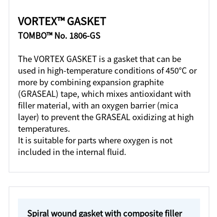
VORTEX™ GASKET
TOMBO™ No. 1806-GS
The VORTEX GASKET is a gasket that can be
used in high-temperature conditions of 450°C or
more by combining expansion graphite
(GRASEAL) tape, which mixes antioxidant with
filler material, with an oxygen barrier (mica
layer) to prevent the GRASEAL oxidizing at high
temperatures.
It is suitable for parts where oxygen is not
included in the internal fluid.
Spiral wound gasket with composite filler