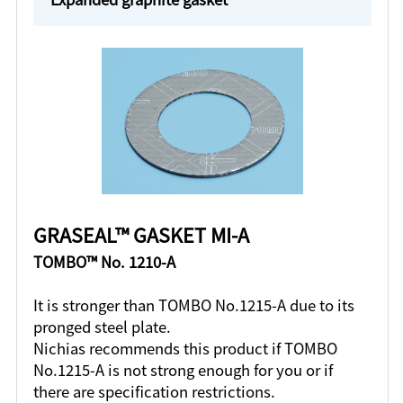
GRASEAL™ GASKET MI-A
TOMBO™ No. 1210-A
It is stronger than TOMBO No.1215-A due to its
pronged steel plate.
Nichias recommends this product if TOMBO
No.1215-A is not strong enough for you or if
there are specification restrictions.