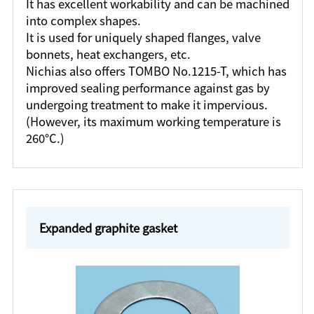
It has excellent workability and can be machined
into complex shapes.
It is used for uniquely shaped flanges, valve
bonnets, heat exchangers, etc.
Nichias also offers TOMBO No.1215-T, which has
improved sealing performance against gas by
undergoing treatment to make it impervious.
(However, its maximum working temperature is
260°C.)
Expanded graphite gasket