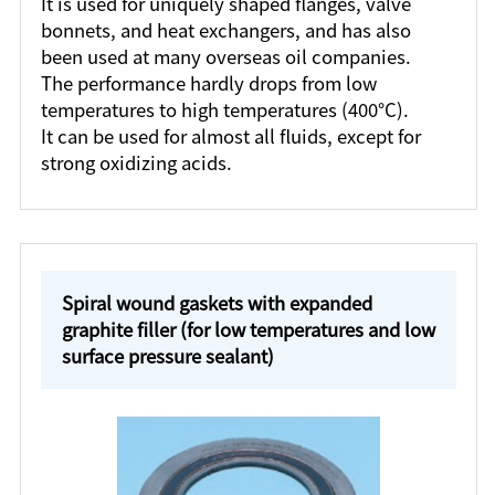
It is used for uniquely shaped flanges, valve
bonnets, and heat exchangers, and has also
been used at many overseas oil companies.
The performance hardly drops from low
temperatures to high temperatures (400°C).
It can be used for almost all fluids, except for
strong oxidizing acids.
Spiral wound gaskets with expanded
graphite filler (for low temperatures and low
surface pressure sealant)