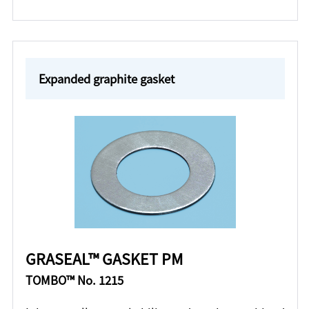
Expanded graphite gasket
GRASEAL™ GASKET PM
TOMBO™ No. 1215