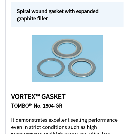
Spiral wound gasket with expanded
graphite filler
VORTEX™ GASKET
TOMBO™ No. 1804-GR
It demonstrates excellent sealing performance
even in strict conditions such as high