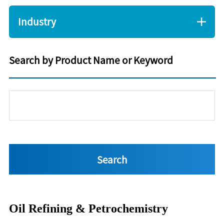
Industry
Search by Product Name or Keyword
Oil Refining & Petrochemistry