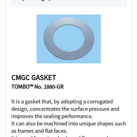
CMGC GASKET
TOMBO™ No. 1880-GR
It is a gasket that, by adopting a corrugated
design, concentrates the surface pressure and
improves the sealing performance.
It can also be machined into unique shapes such
as frames and flat faces.