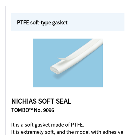
PTFE soft-type gasket
NICHIAS SOFT SEAL
TOMBO™ No. 9096
It is a soft gasket made of PTFE.
It is extremely soft, and the model with adhesive