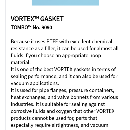
VORTEX™ GASKET
TOMBO™ No. 9090
Because it uses PTFE with excellent chemical
resistance as a filler, it can be used for almost all
fluids if you choose an appropriate hoop
material.
It is one of the best VORTEX gaskets in terms of
sealing performance, and it can also be used for
vacuum applications.
It is used for pipe flanges, pressure containers,
heat exchanges, and valve bonnets from various
industries. It is suitable for sealing against
corrosive fluids and oxygen that other VORTEX
products cannot be used for, parts that
especially require airtightness, and vacuum