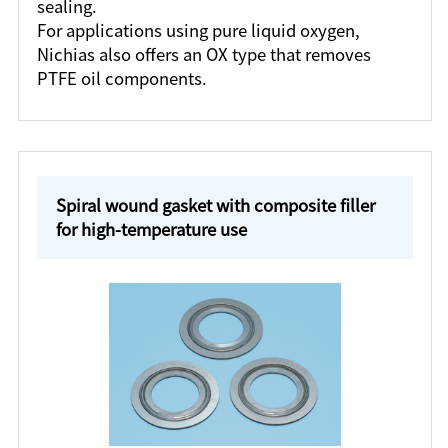
sealing.
For applications using pure liquid oxygen,
Nichias also offers an OX type that removes
PTFE oil components.
Spiral wound gasket with composite filler
for high-temperature use