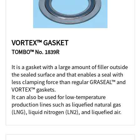
VORTEX™ GASKET
TOMBO™ No. 1839R
It is a gasket with a large amount of filler outside
the sealed surface and that enables a seal with
less clamping force than regular GRASEAL™ and
VORTEX™ gaskets.
It can also be used for low-temperature
production lines such as liquefied natural gas
(LNG), liquid nitrogen (LN2), and liquefied air.