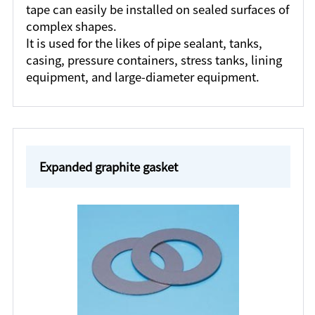
tape can easily be installed on sealed surfaces of
complex shapes.
It is used for the likes of pipe sealant, tanks,
casing, pressure containers, stress tanks, lining
equipment, and large-diameter equipment.
Expanded graphite gasket