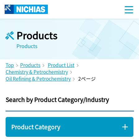
Products
Products
Top
Products
Product List
Chemistry & Petrochemistry
Oil Refining & Petrochemistry
2ページ
Search by Product Category/Industry
Product Category