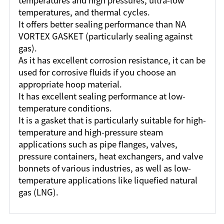
temperatures and high pressures, ultra-low
temperatures, and thermal cycles.
It offers better sealing performance than NA
VORTEX GASKET (particularly sealing against
gas).
As it has excellent corrosion resistance, it can be
used for corrosive fluids if you choose an
appropriate hoop material.
It has excellent sealing performance at low-
temperature conditions.
It is a gasket that is particularly suitable for high-
temperature and high-pressure steam
applications such as pipe flanges, valves,
pressure containers, heat exchangers, and valve
bonnets of various industries, as well as low-
temperature applications like liquefied natural
gas (LNG).