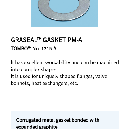
GRASEAL™ GASKET PM-A
TOMBO™ No. 1215-A
It has excellent workability and can be machined
into complex shapes.
It is used for uniquely shaped flanges, valve
bonnets, heat exchangers, etc.
Corrugated metal gasket bonded with
expanded graphite