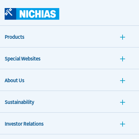
Products
Special Websites
About Us
Sustainability
Investor Relations