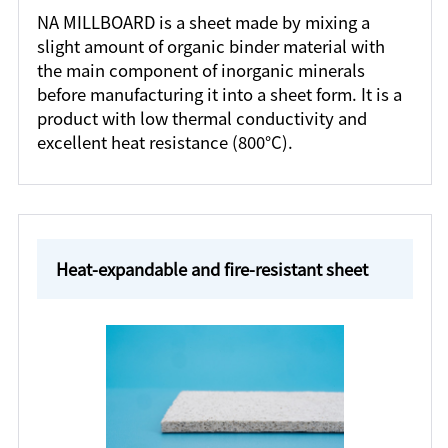
NA MILLBOARD is a sheet made by mixing a
slight amount of organic binder material with
the main component of inorganic minerals
before manufacturing it into a sheet form. It is a
product with low thermal conductivity and
excellent heat resistance (800°C).
Heat-expandable and fire-resistant sheet