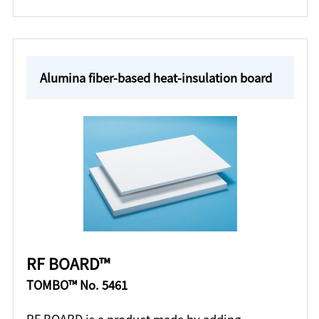
Alumina fiber-based heat-insulation board
RF BOARD™
TOMBO™ No. 5461