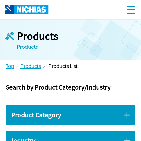
Products
Products
Top
Products
Products List
Search by Product Category/Industry
Product Category
Industry