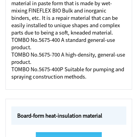
material in paste form that is made by wet-
mixing FINEFLEX BIO Bulk and inorganic
binders, etc. It is a repair material that can be
easily installed to unique shapes and complex
parts due to being a soft, kneaded material.
TOMBO No.5675-400 A standard general-use
product.
TOMBO No.5675-700 A high-density, general-use
product.
TOMBO No.5675-400P Suitable for pumping and
spraying construction methods.
Board-form heat-insulation material