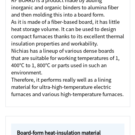
RF BOARD is a product made by adding
inorganic and organic binders to alumina fiber
and then molding this into a board form.
As it is made of a fiber-based board, it has little
heat storage volume. It can be used to design
compact furnaces thanks to its excellent thermal
insulation properties and workability.
Nichias has a lineup of various dense boards
that are suitable for working temperatures of 1,
400°C to 1, 800°C or parts used in such an
environment.
Therefore, it performs really well as a lining
material for ultra-high-temperature electric
furnaces and various high-temperature furnaces.
Board-form heat-insulation material