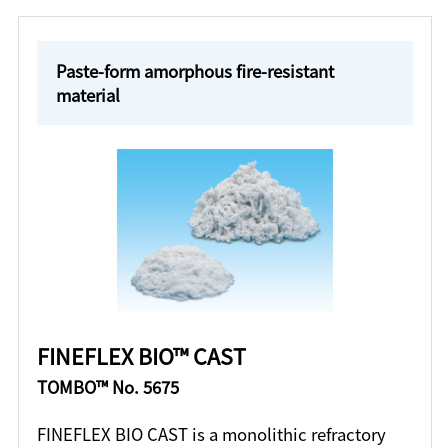
Paste-form amorphous fire-resistant
material
FINEFLEX BIO™ CAST
TOMBO™ No. 5675
FINEFLEX BIO CAST is a monolithic refractory