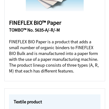
FINEFLEX BIO™ Paper
TOMBO™ No. 5635-A/-R/-M
FINEFLEX BIO Paper is a product that adds a
small number of organic binders to FINEFLEX
BIO Bulk and is manufactured into a paper form
with the use of a paper manufacturing machine.
The product lineup consists of three types (A, R,
M) that each has different features.
Textile product