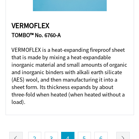
VERMOFLEX
TOMBO™ No. 6760-A
VERMOFLEX is a heat-expanding fireproof sheet
that is made by mixing a heat-expandable
inorganic material and small amounts of organic
and inorganic binders with alkali earth silicate
(AES) wool, and then manufacturing it into a
sheet form. Its thickness expands by about
three-fold when heated (when heated without a
load).
2
3
4
5
6