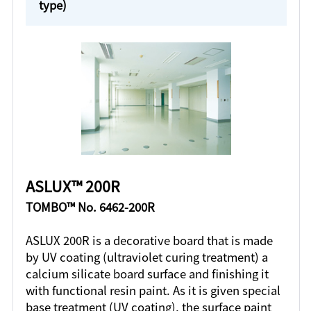
type)
ASLUX™ 200R
TOMBO™ No. 6462-200R
ASLUX 200R is a decorative board that is made
by UV coating (ultraviolet curing treatment) a
calcium silicate board surface and finishing it
with functional resin paint. As it is given special
base treatment (UV coating), the surface paint