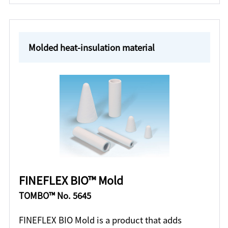
Molded heat-insulation material
FINEFLEX BIO™ Mold
TOMBO™ No. 5645
FINEFLEX BIO Mold is a product that adds