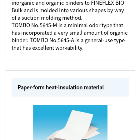
inorganic and organic binders to FINEFLEX BIO
Bulk and is molded into various shapes by way
of a suction molding method.
TOMBO No.5645-M is a minimal odor type that
has incorporated a very small amount of organic
binder. TOMBO No.5645-A is a general-use type
that has excellent workability.
Paper-form heat-insulation material