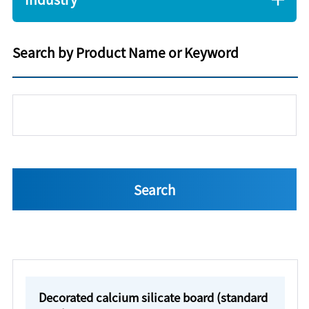
Search by Product Name or Keyword
Decorated calcium silicate board (standard