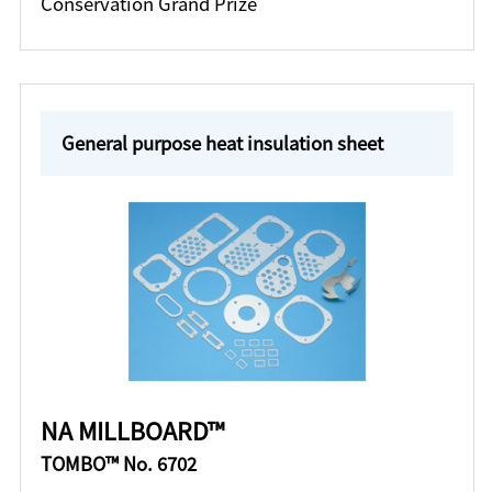
Conservation Grand Prize
General purpose heat insulation sheet
NA MILLBOARD™
TOMBO™ No. 6702