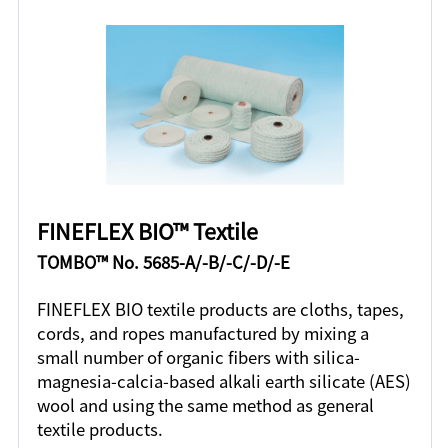
FINEFLEX BIO™ Textile
TOMBO™ No. 5685-A/-B/-C/-D/-E
FINEFLEX BIO textile products are cloths, tapes,
cords, and ropes manufactured by mixing a
small number of organic fibers with silica-
magnesia-calcia-based alkali earth silicate (AES)
wool and using the same method as general
textile products.