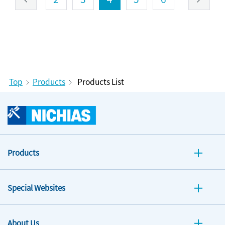
Top
Products
Products List
Products
Special Websites
About Us