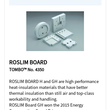
ROSLIM BOARD
TOMBO™ No. 4350
ROSLIM BOARD H and GH are high performance
heat-insulation materials that have better
thermal insulation than still air and top-class
workability and handling.
ROSLIM Board GH won the 2015 Energy