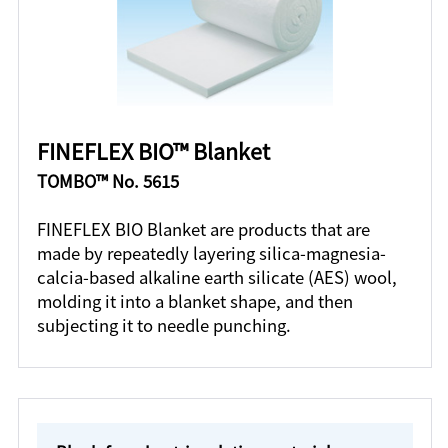
FINEFLEX BIO™ Blanket
TOMBO™ No. 5615
FINEFLEX BIO Blanket are products that are
made by repeatedly layering silica-magnesia-
calcia-based alkaline earth silicate (AES) wool,
molding it into a blanket shape, and then
subjecting it to needle punching.