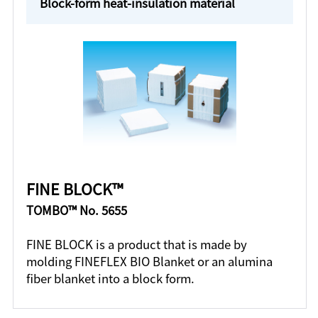
Block-form heat-insulation material
FINE BLOCK™
TOMBO™ No. 5655
FINE BLOCK is a product that is made by
molding FINEFLEX BIO Blanket or an alumina
fiber blanket into a block form.