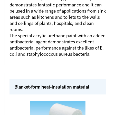
demonstrates fantastic performance and it can
be used in a wide range of applications from sink
areas such as kitchens and toilets to the walls
and ceilings of plants, hospitals, and clean
rooms.
The special acrylic urethane paint with an added
antibacterial agent demonstrates excellent
antibacterial performance against the likes of E.
coli and staphylococcus aureus bacteria.
Blanket-form heat-insulation material