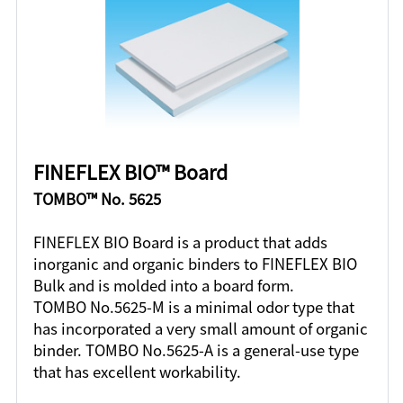
FINEFLEX BIO™ Board
TOMBO™ No. 5625
FINEFLEX BIO Board is a product that adds
inorganic and organic binders to FINEFLEX BIO
Bulk and is molded into a board form.
TOMBO No.5625-M is a minimal odor type that
has incorporated a very small amount of organic
binder. TOMBO No.5625-A is a general-use type
that has excellent workability.