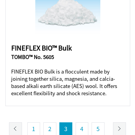
FINEFLEX BIO™ Bulk
TOMBO™ No. 5605
FINEFLEX BIO Bulk is a flocculent made by
joining together silica, magnesia, and calcia-
based alkali earth silicate (AES) wool. It offers
excellent flexibility and shock resistance.
1
2
3
4
5