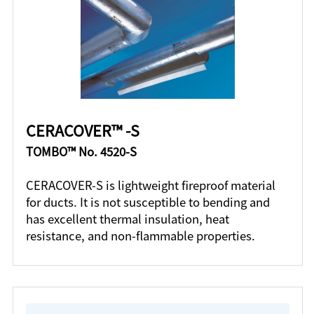
CERACOVER™ -S
TOMBO™ No. 4520-S
CERACOVER-S is lightweight fireproof material
for ducts. It is not susceptible to bending and
has excellent thermal insulation, heat
resistance, and non-flammable properties.