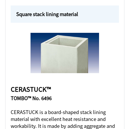
Square stack lining material
CERASTUCK™
TOMBO™ No. 6496
CERASTUCK is a board-shaped stack lining
material with excellent heat resistance and
workability. It is made by adding aggregate and