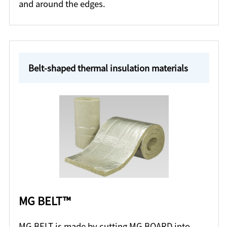
and around the edges.
Belt-shaped thermal insulation materials
MG BELT™
MG BELT is made by cutting MG BOARD into