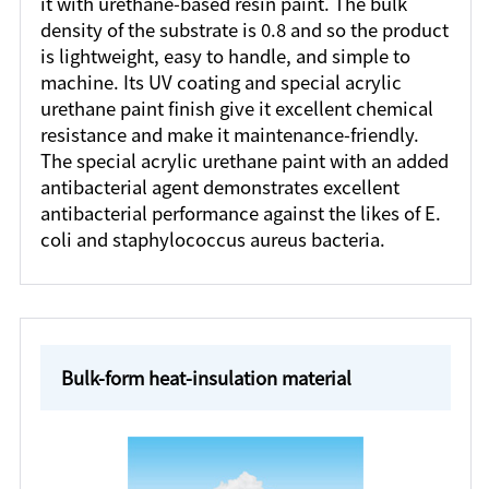
it with urethane-based resin paint. The bulk
density of the substrate is 0.8 and so the product
is lightweight, easy to handle, and simple to
machine. Its UV coating and special acrylic
urethane paint finish give it excellent chemical
resistance and make it maintenance-friendly.
The special acrylic urethane paint with an added
antibacterial agent demonstrates excellent
antibacterial performance against the likes of E.
coli and staphylococcus aureus bacteria.
Bulk-form heat-insulation material