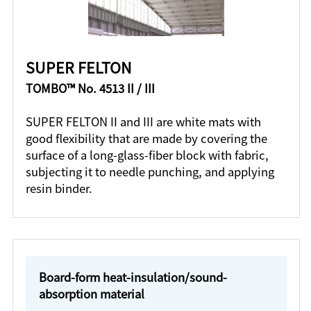
SUPER FELTON
TOMBO™ No. 4513 II / III
SUPER FELTON II and III are white mats with
good flexibility that are made by covering the
surface of a long-glass-fiber block with fabric,
subjecting it to needle punching, and applying
resin binder.
Board-form heat-insulation/sound-
absorption material