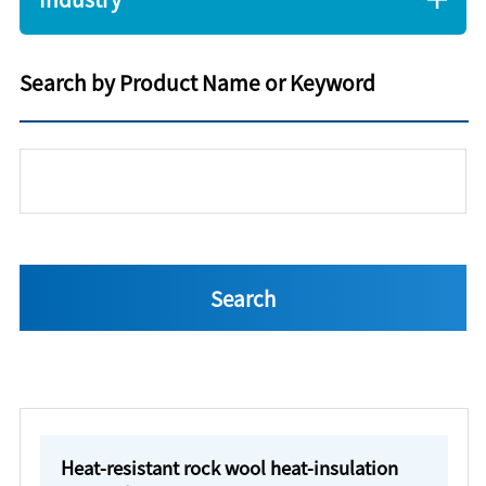
Search by Product Name or Keyword
Heat-resistant rock wool heat-insulation