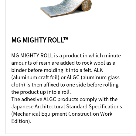
MG MIGHTY ROLL™
MG MIGHTY ROLL is a product in which minute
amounts of resin are added to rock wool as a
binder before molding it into a felt. ALK
(aluminum craft foil) or ALGC (aluminum glass
cloth) is then affixed to one side before rolling
the product up into a roll.
The adhesive ALGC products comply with the
Japanese Architectural Standard Specifications
(Mechanical Equipment Construction Work
Edition).