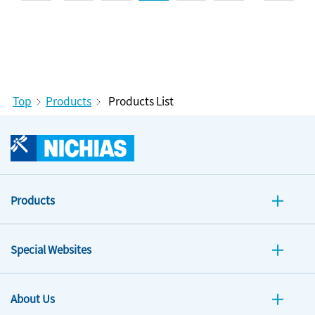
Top
Products
Products List
Products
Special Websites
About Us