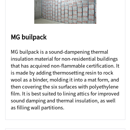
MG builpack
MG builpack is a sound-dampening thermal
insulation material for non-residential buildings
that has acquired non-flammable certification. It
is made by adding thermosetting resin to rock
wool as a binder, molding it into a mat form, and
then covering the six surfaces with polyethylene
film. It is best suited to lining attics for improved
sound damping and thermal insulation, as well
as filling wall partitions.