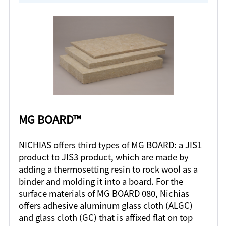
MG BOARD™
NICHIAS offers third types of MG BOARD: a JIS1
product to JIS3 product, which are made by
adding a thermosetting resin to rock wool as a
binder and molding it into a board. For the
surface materials of MG BOARD 080, Nichias
offers adhesive aluminum glass cloth (ALGC)
and glass cloth (GC) that is affixed flat on top