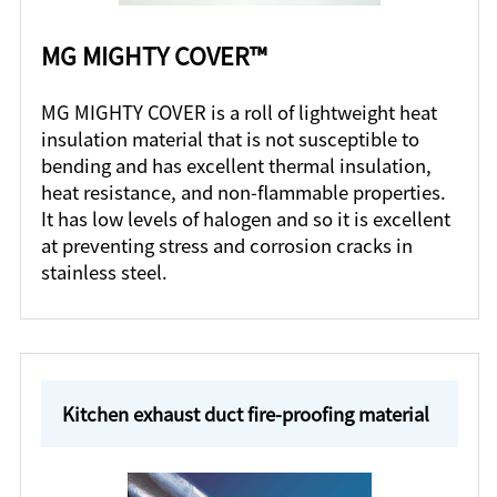
MG MIGHTY COVER™
MG MIGHTY COVER is a roll of lightweight heat
insulation material that is not susceptible to
bending and has excellent thermal insulation,
heat resistance, and non-flammable properties.
It has low levels of halogen and so it is excellent
at preventing stress and corrosion cracks in
stainless steel.
Kitchen exhaust duct fire-proofing material