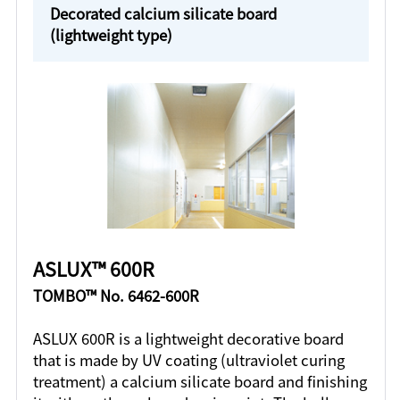
Decorated calcium silicate board
(lightweight type)
ASLUX™ 600R
TOMBO™ No. 6462-600R
ASLUX 600R is a lightweight decorative board
that is made by UV coating (ultraviolet curing
treatment) a calcium silicate board and finishing