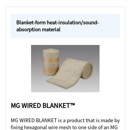
Blanket-form heat-insulation/sound-
absorption material
MG WIRED BLANKET™
MG WIRED BLANKET is a product that is made by
fixing hexagonal wire mesh to one side of an MG