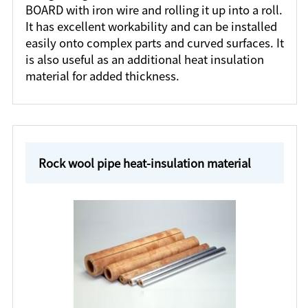
BOARD with iron wire and rolling it up into a roll.
It has excellent workability and can be installed
easily onto complex parts and curved surfaces. It
is also useful as an additional heat insulation
material for added thickness.
Rock wool pipe heat-insulation material