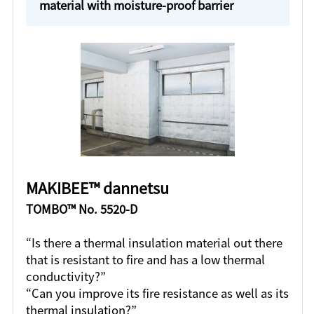
material with moisture-proof barrier
MAKIBEE™ dannetsu
TOMBO™ No. 5520-D
“Is there a thermal insulation material out there
that is resistant to fire and has a low thermal
conductivity?”
“Can you improve its fire resistance as well as its
thermal insulation?”