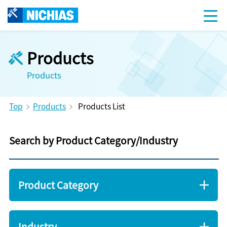
Products
Products
Top
Products
Products List
Search by Product Category/Industry
Product Category
Industry