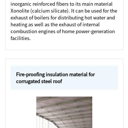
inorganic reinforced fibers to its main material
Xonolite (calcium silicate). It can be used for the
exhaust of boilers for distributing hot water and
heating as well as the exhaust of internal
combustion engines of home power-generation
facilities.
Fire-proofing insulation material for
corrugated steel roof