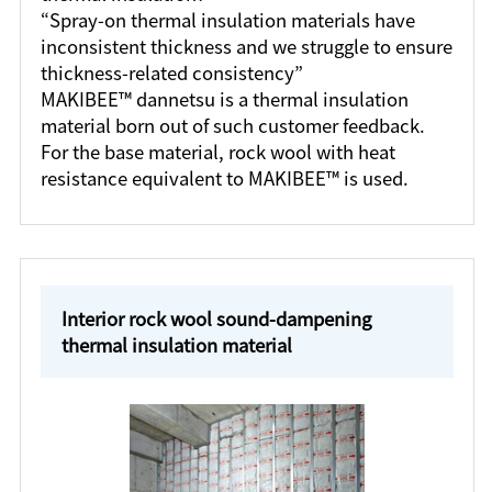
“Spray-on thermal insulation materials have
inconsistent thickness and we struggle to ensure
thickness-related consistency”
MAKIBEE™ dannetsu is a thermal insulation
material born out of such customer feedback.
For the base material, rock wool with heat
resistance equivalent to MAKIBEE™ is used.
Interior rock wool sound-dampening
thermal insulation material