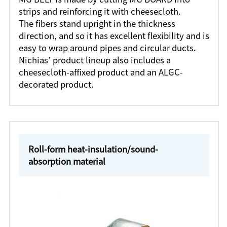
strips and reinforcing it with cheesecloth.
The fibers stand upright in the thickness
direction, and so it has excellent flexibility and is
easy to wrap around pipes and circular ducts.
Nichias’ product lineup also includes a
cheesecloth-affixed product and an ALGC-
decorated product.
Roll-form heat-insulation/sound-
absorption material