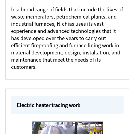
In a broad range of fields that include the likes of
waste incinerators, petrochemical plants, and
industrial furnaces, Nichias uses its vast
experience and advanced technologies that it
has developed over the years to carry out
efficient fireproofing and furnace lining work in
material development, design, installation, and
maintenance that meet the needs of its
customers.
Electric heater tracing work