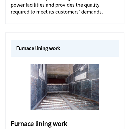
power facilities and provides the quality
required to meet its customers’ demands.
Furnace lining work
Furnace lining work