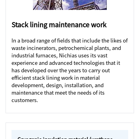
Stack lining maintenance work
In a broad range of fields that include the likes of
waste incinerators, petrochemical plants, and
industrial furnaces, Nichias uses its vast
experience and advanced technologies that it
has developed over the years to carry out
efficient stack lining work in material
development, design, installation, and
maintenance that meet the needs of its
customers.