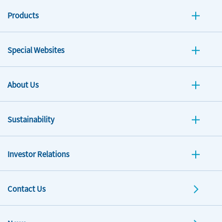
Products
Special Websites
About Us
Sustainability
Investor Relations
Contact Us