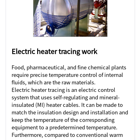
Electric heater tracing work
Food, pharmaceutical, and fine chemical plants
require precise temperature control of internal
fluids, which are the raw materials.
Electric heater tracing is an electric control
system that uses self-regulating and mineral-
insulated (MI) heater cables. It can be made to
match the insulation design and installation and
keep the temperature of the corresponding
equipment to a predetermined temperature.
Furthermore, compared to conventional warm