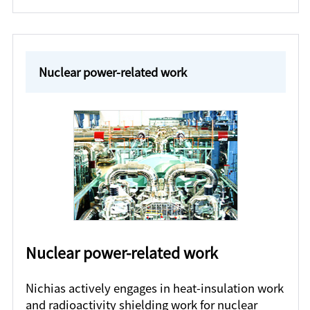
Nuclear power-related work
Nuclear power-related work
Nichias actively engages in heat-insulation work
and radioactivity shielding work for nuclear