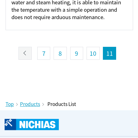
water and steam heating, it is able to maintain
the temperature with a simple operation and
does not require arduous maintenance.
7
8
9
10
11
Top
Products
Products List