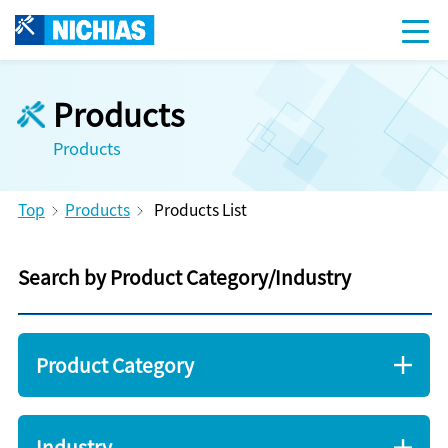
Products
Products
Top
Products
Products List
Search by Product Category/Industry
Product Category
Industry