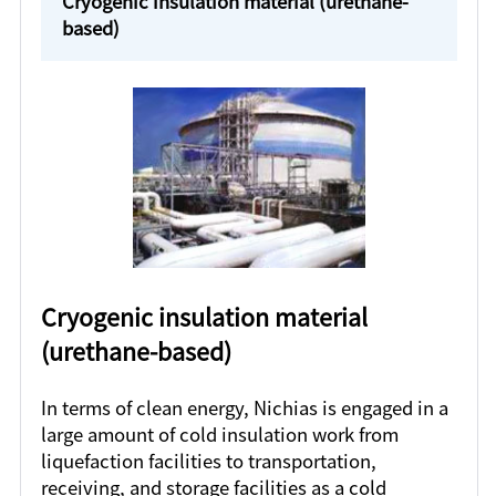
Cryogenic insulation material (urethane-
based)
Cryogenic insulation material
(urethane-based)
In terms of clean energy, Nichias is engaged in a
large amount of cold insulation work from
liquefaction facilities to transportation,
receiving, and storage facilities as a cold