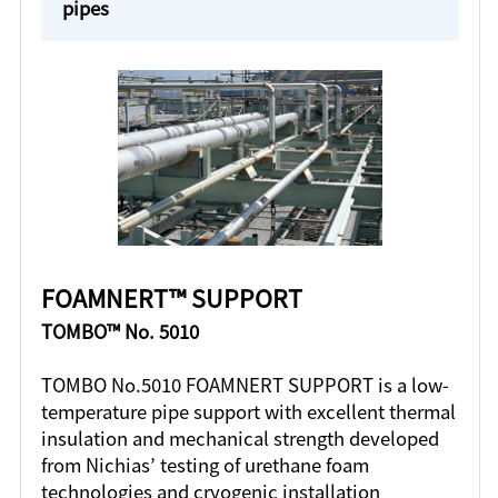
pipes
FOAMNERT™ SUPPORT
TOMBO™ No. 5010
TOMBO No.5010 FOAMNERT SUPPORT is a low-
temperature pipe support with excellent thermal
insulation and mechanical strength developed
from Nichias’ testing of urethane foam
technologies and cryogenic installation