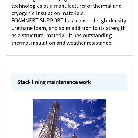
technologies as a manufacturer of thermal and
cryogenic insulation materials.
FOAMNERT SUPPORT has a base of high-density
urethane foam, and so in addition to its strength
as a structural material, it has outstanding
thermal insulation and weather resistance.
Stack lining maintenance work