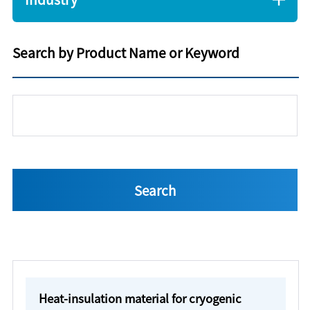
Search by Product Name or Keyword
Heat-insulation material for cryogenic