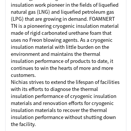
insulation work pioneer in the fields of liquefied
natural gas (LNG) and liquefied petroleum gas
(LPG) that are growing in demand. FOAMNERT
TN is a pioneering cryogenic insulation material
made of rigid carbonated urethane foam that
uses no Freon blowing agents. As a cryogenic
insulation material with little burden on the
environment and maintains the thermal
insulation performance of products to date, it
continues to win the hearts of more and more
customers.
Nichias strives to extend the lifespan of facilities
with its efforts to diagnose the thermal
insulation performance of cryogenic insulation
materials and renovation efforts for cryogenic
insulation materials to recover the thermal
insulation performance without shutting down
the facility.