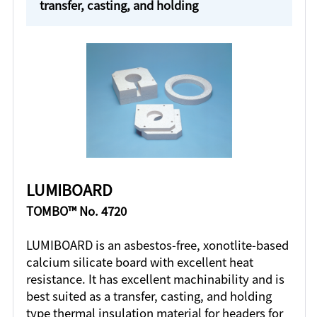
transfer, casting, and holding
LUMIBOARD
TOMBO™ No. 4720
LUMIBOARD is an asbestos-free, xonotlite-based
calcium silicate board with excellent heat
resistance. It has excellent machinability and is
best suited as a transfer, casting, and holding
type thermal insulation material for headers for