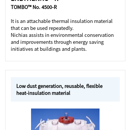
TOMBO™ No. 4500-R
It is an attachable thermal insulation material
that can be used repeatedly.
Nichias assists in environmental conservation
and improvements through energy saving
initiatives at buildings and plants.
Low dust generation, reusable, flexible
heat-insulation material