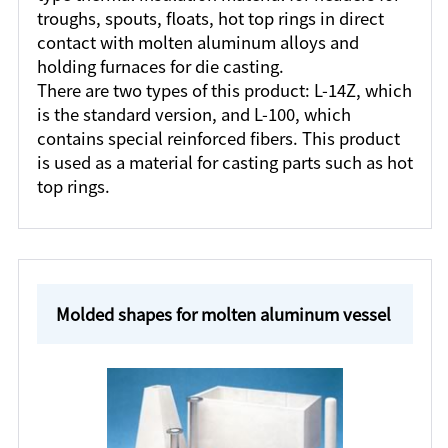
troughs, spouts, floats, hot top rings in direct
contact with molten aluminum alloys and
holding furnaces for die casting.
There are two types of this product: L-14Z, which
is the standard version, and L-100, which
contains special reinforced fibers. This product
is used as a material for casting parts such as hot
top rings.
Molded shapes for molten aluminum vessel