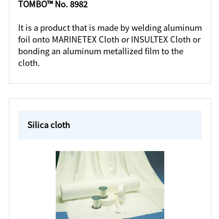
TOMBO™ No. 8982
It is a product that is made by welding aluminum
foil onto MARINETEX Cloth or INSULTEX Cloth or
bonding an aluminum metallized film to the
cloth.
Silica cloth