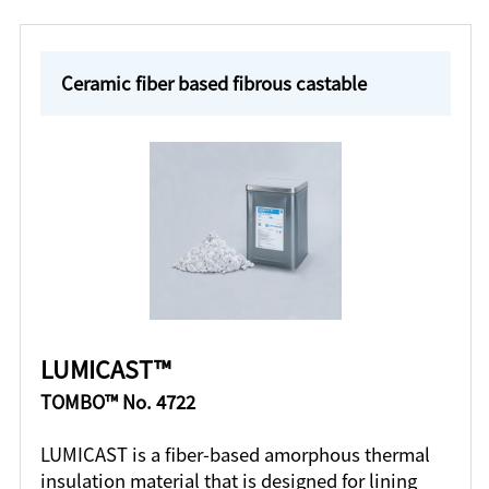
Ceramic fiber based fibrous castable
LUMICAST™
TOMBO™ No. 4722
LUMICAST is a fiber-based amorphous thermal
insulation material that is designed for lining