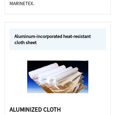
MARINETEX.
Aluminum-incorporated heat-resistant
cloth sheet
ALUMINIZED CLOTH