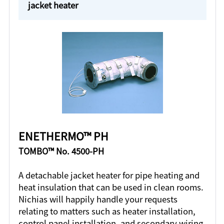
jacket heater
ENETHERMO™ PH
TOMBO™ No. 4500-PH
A detachable jacket heater for pipe heating and
heat insulation that can be used in clean rooms.
Nichias will happily handle your requests
relating to matters such as heater installation,
control panel installation, and secondary wiring.