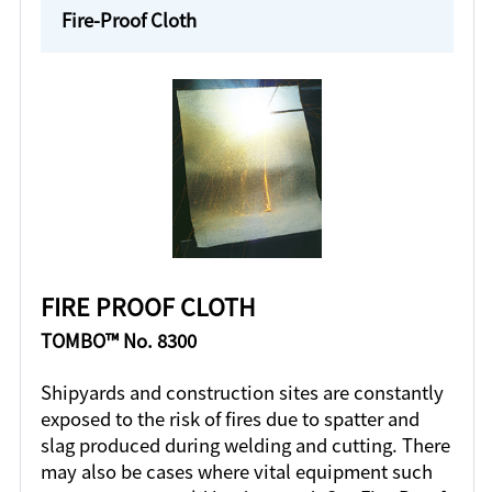
Fire-Proof Cloth
FIRE PROOF CLOTH
TOMBO™ No. 8300
Shipyards and construction sites are constantly
exposed to the risk of fires due to spatter and
slag produced during welding and cutting. There
may also be cases where vital equipment such