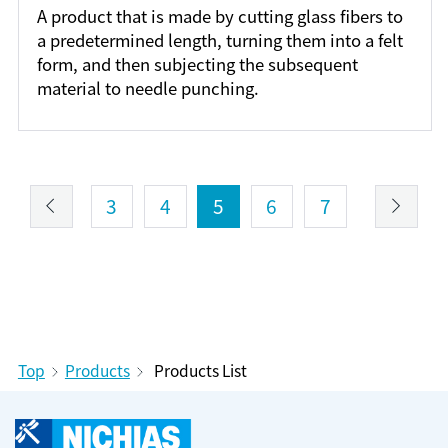
A product that is made by cutting glass fibers to
a predetermined length, turning them into a felt
form, and then subjecting the subsequent
material to needle punching.
3
4
5
6
7
Top
Products
Products List