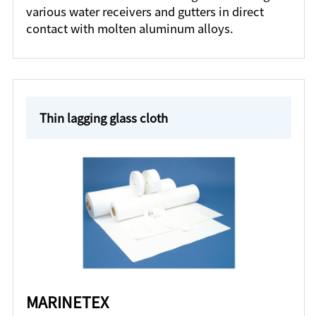
various water receivers and gutters in direct
contact with molten aluminum alloys.
Thin lagging glass cloth
MARINETEX