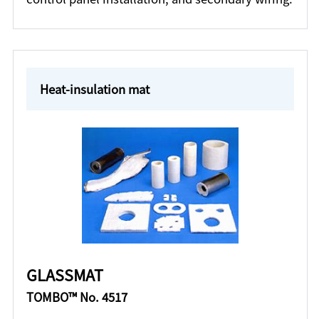
Heat-insulation mat
GLASSMAT
TOMBO™ No. 4517