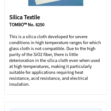
Silica Textile
TOMBO™ No. 8250
This is a silica cloth developed for severe
conditions in high temperature ranges for which
glass cloth is not compatible. Due to the high
purity of the SiO2 fiber, there is little
deterioration in the silica cloth even when used
at high temperatures, making it particularly
suitable for applications requiring heat
resistance, acid resistance, and electrical
insulation.