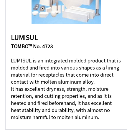
LUMISUL
TOMBO™ No. 4723
LUMISUL is an integrated molded product that is
molded and fired into various shapes as a lining
material for receptacles that come into direct
contact with molten aluminum alloy.
It has excellent dryness, strength, moisture
retention, and cutting properties, and as it is
heated and fired beforehand, it has excellent
heat stability and durability, with almost no
moisture harmful to molten aluminum.