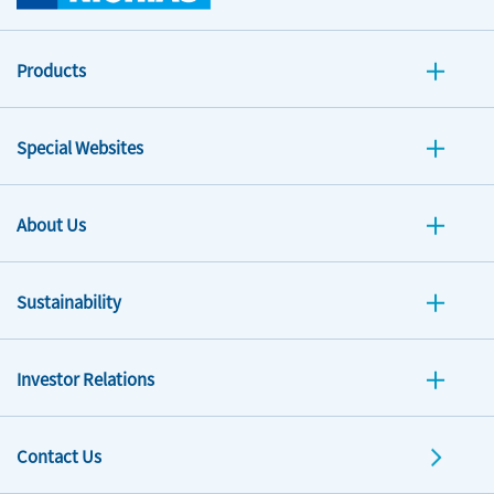
Products
Special Websites
About Us
Sustainability
Investor Relations
Contact Us