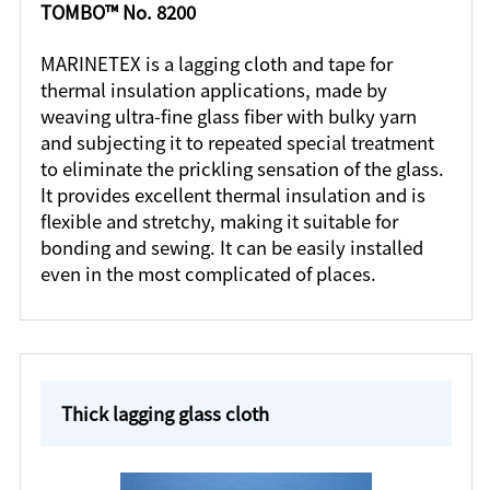
TOMBO™ No. 8200
MARINETEX is a lagging cloth and tape for
thermal insulation applications, made by
weaving ultra-fine glass fiber with bulky yarn
and subjecting it to repeated special treatment
to eliminate the prickling sensation of the glass.
It provides excellent thermal insulation and is
flexible and stretchy, making it suitable for
bonding and sewing. It can be easily installed
even in the most complicated of places.
Thick lagging glass cloth