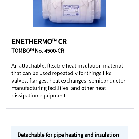
ENETHERMO™ CR
TOMBO™ No. 4500-CR
An attachable, flexible heat insulation material
that can be used repeatedly for things like
valves, flanges, heat exchanges, semiconductor
manufacturing facilities, and other heat
dissipation equipment.
Detachable for pipe heating and insulation