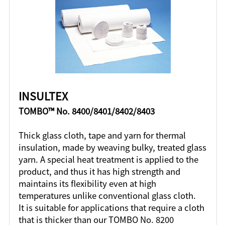
INSULTEX
TOMBO™ No. 8400/8401/8402/8403
Thick glass cloth, tape and yarn for thermal
insulation, made by weaving bulky, treated glass
yarn. A special heat treatment is applied to the
product, and thus it has high strength and
maintains its flexibility even at high
temperatures unlike conventional glass cloth.
It is suitable for applications that require a cloth
that is thicker than our TOMBO No. 8200