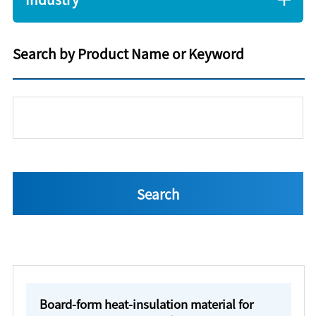
Search by Product Name or Keyword
Board-form heat-insulation material for