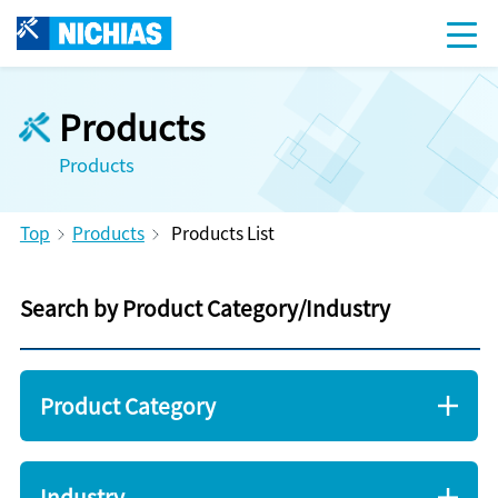
Products
Products
Top
Products
Products List
Search by Product Category/Industry
Product Category
Industry