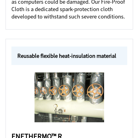
as computers could be damaged. Our Fire-Proof
Cloth is a dedicated spark-protection cloth
developed to withstand such severe conditions.
Reusable flexible heat-insulation material
ENETHERMO™ R