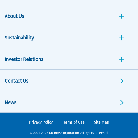
About Us
Sustainability
Investor Relations
Contact Us
News
Privacy Policy
Terms of Use
Site Map
© 2004-2026 NICHIAS Corporation. All Rights reserved.