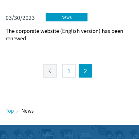
03/30/2023
News
The corporate website (English version) has been
renewed.
1
2
Top
News