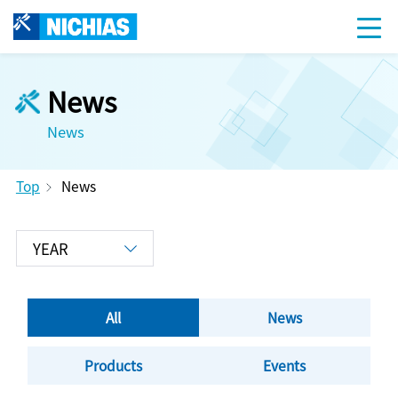
News
News
Top
News
All
News
Products
Events