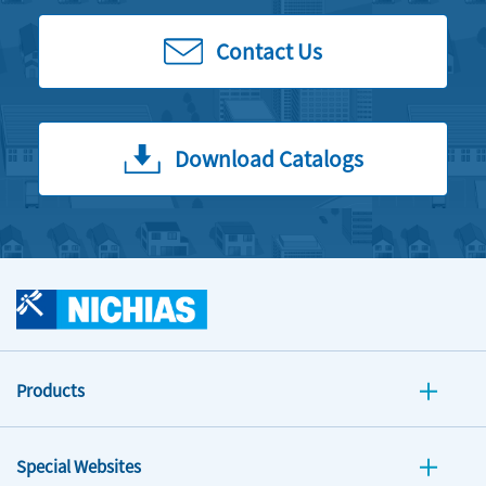
Contact Us
Download Catalogs
Products
Special Websites